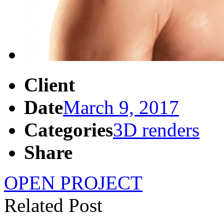
Client
Date
March 9, 2017
Categories
3D renders
Share
OPEN PROJECT
Related Post