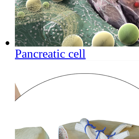
Pancreatic cell