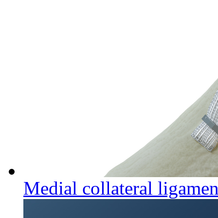
Medial collateral ligamen