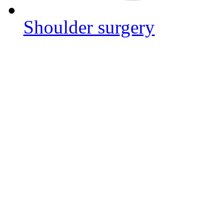
Shoulder surgery