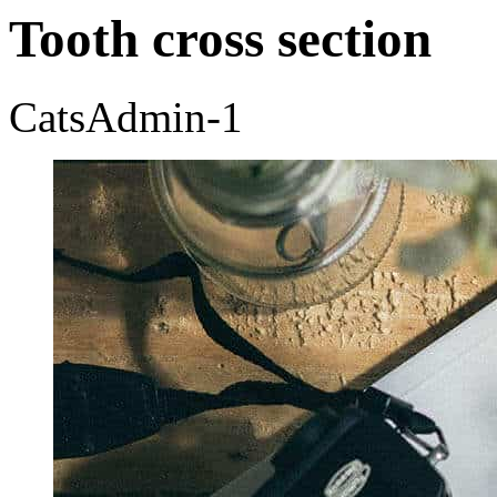
Tooth cross section
CatsAdmin-1