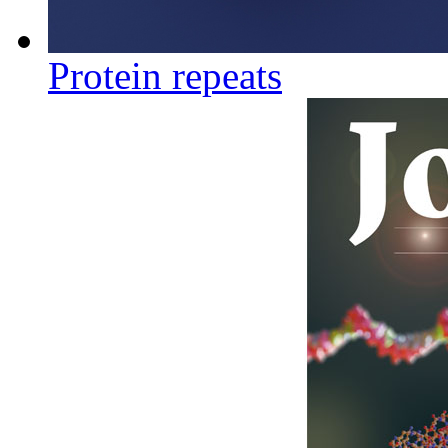
Protein repeats