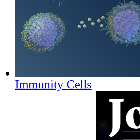
Immunity Cells