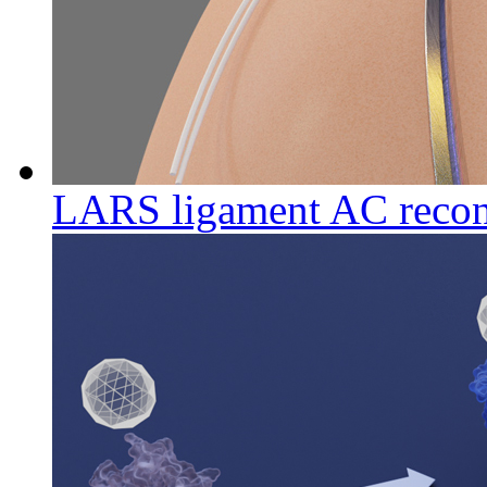
LARS ligament AC recon