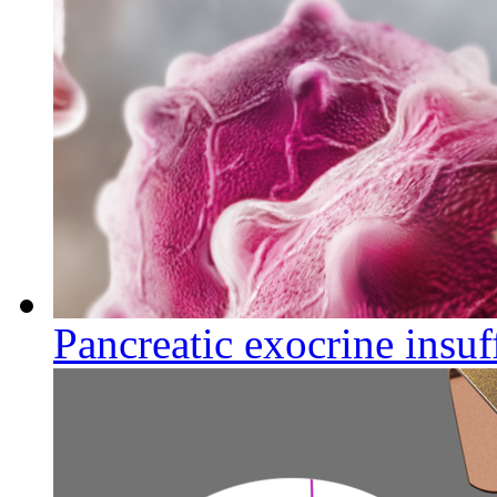
Pancreatic exocrine insuf