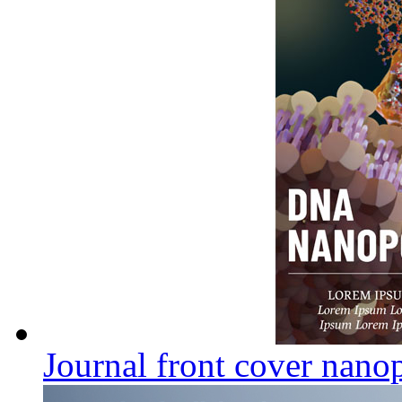
Journal front cover nano