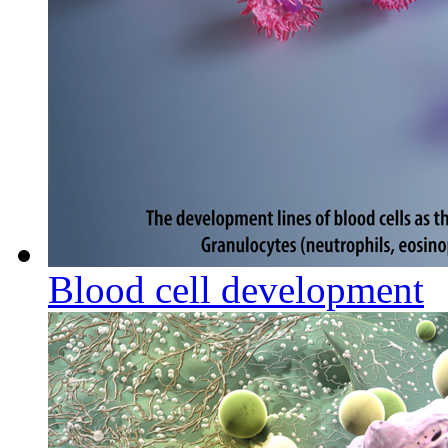
Blood cell development