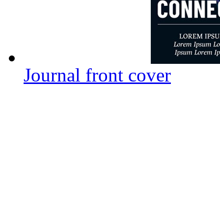
Journal front cover